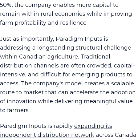
50%, the company enables more capital to
remain within rural economies while improving
farm profitability and resilience.
Just as importantly, Paradigm Inputs is
addressing a longstanding structural challenge
within Canadian agriculture. Traditional
distribution channels are often crowded, capital-
intensive, and difficult for emerging products to
access. The company's model creates a scalable
route to market that can accelerate the adoption
of innovation while delivering meaningful value
to farmers.
Paradigm Inputs is rapidly
expanding its
independent distribution network
across Canada