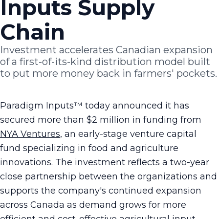
Inputs Supply
Chain
Investment accelerates Canadian expansion
of a first-of-its-kind distribution model built
to put more money back in farmers' pockets.
Paradigm Inputs™ today announced it has
secured more than $2 million in funding from
NYA Ventures
, an early-stage venture capital
fund specializing in food and agriculture
innovations. The investment reflects a two-year
close partnership between the organizations and
supports the company's continued expansion
across Canada as demand grows for more