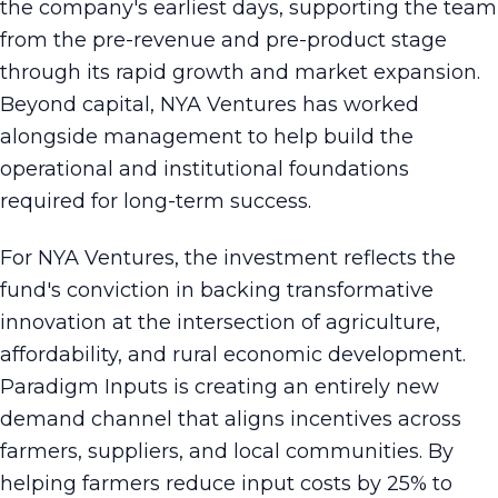
the company's earliest days, supporting the team
from the pre-revenue and pre-product stage
through its rapid growth and market expansion.
Beyond capital, NYA Ventures has worked
alongside management to help build the
operational and institutional foundations
required for long-term success.
For NYA Ventures, the investment reflects the
fund's conviction in backing transformative
innovation at the intersection of agriculture,
affordability, and rural economic development.
Paradigm Inputs is creating an entirely new
demand channel that aligns incentives across
farmers, suppliers, and local communities. By
helping farmers reduce input costs by 25% to