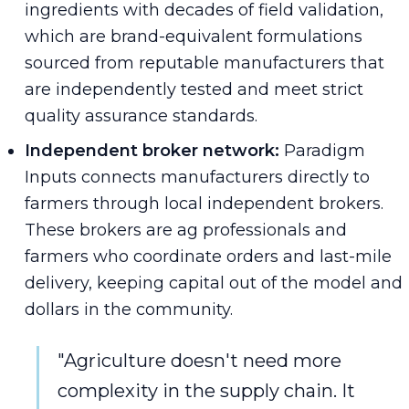
ingredients with decades of field validation,
which are brand-equivalent formulations
sourced from reputable manufacturers that
are independently tested and meet strict
quality assurance standards.
Independent broker network:
Paradigm
Inputs connects manufacturers directly to
farmers through local independent brokers.
These brokers are ag professionals and
farmers who coordinate orders and last-mile
delivery, keeping capital out of the model and
dollars in the community.
"Agriculture doesn't need more
complexity in the supply chain. It