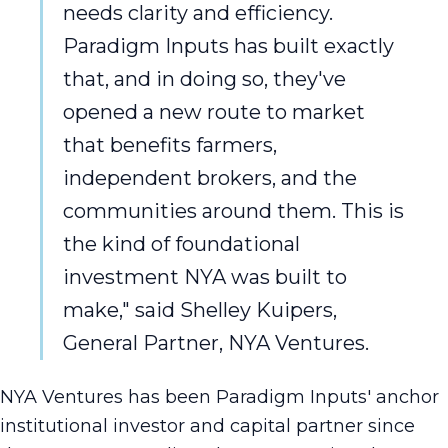
needs clarity and efficiency.
Paradigm Inputs has built exactly
that, and in doing so, they've
opened a new route to market
that benefits farmers,
independent brokers, and the
communities around them. This is
the kind of foundational
investment NYA was built to
make," said Shelley Kuipers,
General Partner, NYA Ventures.
NYA Ventures has been Paradigm Inputs' anchor
institutional investor and capital partner since