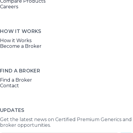
Compare Products
Careers
HOW IT WORKS
How it Works
Become a Broker
FIND A BROKER
Find a Broker
Contact
UPDATES
Get the latest news on Certified Premium Generics and
broker opportunities.