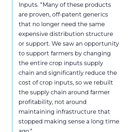
Inputs. "Many of these products
are proven, off-patent generics
that no longer need the same
expensive distribution structure
or support. We saw an opportunity
to support farmers by changing
the entire crop inputs supply
chain and significantly reduce the
cost of crop inputs, so we rebuilt
the supply chain around farmer
profitability, not around
maintaining infrastructure that
stopped making sense a long time
ago."