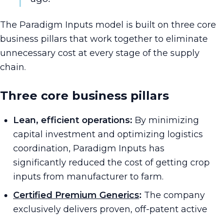
The Paradigm Inputs model is built on three core
business pillars that work together to eliminate
unnecessary cost at every stage of the supply
chain.
Three core business pillars
Lean, efficient operations:
By minimizing
capital investment and optimizing logistics
coordination, Paradigm Inputs has
significantly reduced the cost of getting crop
inputs from manufacturer to farm.
Certified Premium Generics
:
The company
exclusively delivers proven, off-patent active