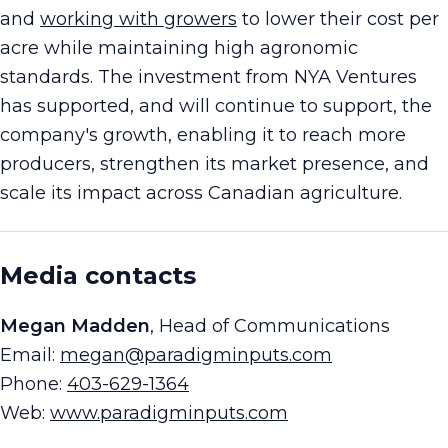
and
working with growers
to lower their cost per
acre while maintaining high agronomic
standards. The investment from NYA Ventures
has supported, and will continue to support, the
company's growth, enabling it to reach more
producers, strengthen its market presence, and
scale its impact across Canadian agriculture.
Media contacts
Megan Madden
, Head of Communications
Email:
megan@paradigminputs.com
Phone:
403-629-1364
Web:
www.paradigminputs.com