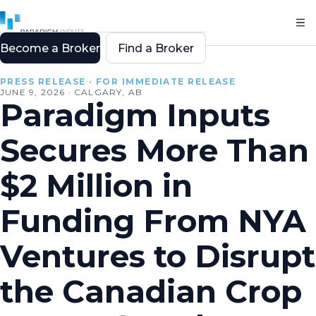
Become a Broker
Find a Broker
All resources
PRESS RELEASE · FOR IMMEDIATE RELEASE
JUNE 9, 2026 · CALGARY, AB
Paradigm Inputs
Secures More Than
$2 Million in
Funding From NYA
Ventures to Disrupt
the Canadian Crop