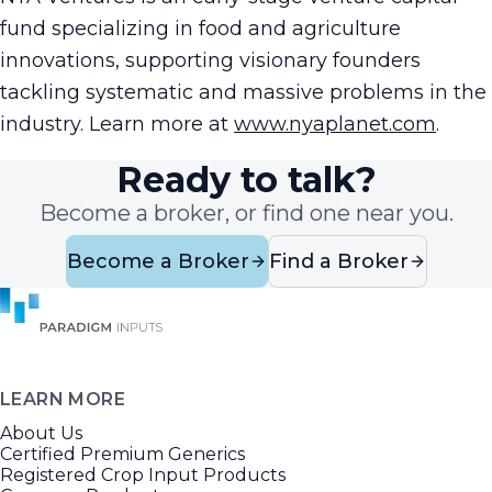
fund specializing in food and agriculture
innovations, supporting visionary founders
tackling systematic and massive problems in the
industry. Learn more at
www.nyaplanet.com
.
Ready to talk?
Become a broker, or find one near you.
Become a Broker
Find a Broker
LEARN MORE
About Us
Certified Premium Generics
Registered Crop Input Products