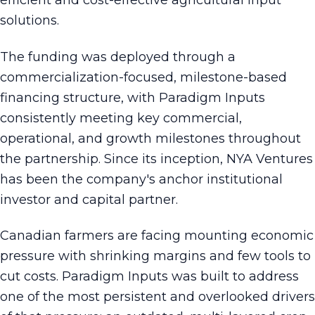
efficient and cost-effective agricultural input
solutions.
The funding was deployed through a
commercialization-focused, milestone-based
financing structure, with Paradigm Inputs
consistently meeting key commercial,
operational, and growth milestones throughout
the partnership. Since its inception, NYA Ventures
has been the company's anchor institutional
investor and capital partner.
Canadian farmers are facing mounting economic
pressure with shrinking margins and few tools to
cut costs. Paradigm Inputs was built to address
one of the most persistent and overlooked drivers