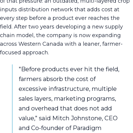
of that pressure: an outdated, multi-layered crop
inputs distribution network that adds cost at
every step before a product ever reaches the
field. After two years developing a new supply
chain model, the company is now expanding
across Western Canada with a leaner, farmer-
focused approach.
"Before products ever hit the field,
farmers absorb the cost of
excessive infrastructure, multiple
sales layers, marketing programs,
and overhead that does not add
value," said Mitch Johnstone, CEO
and Co-founder of Paradigm