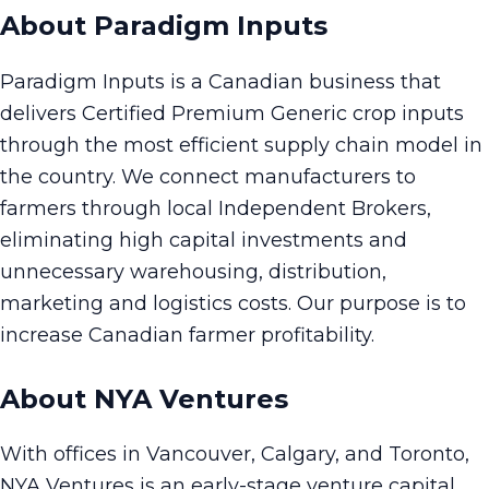
About Paradigm Inputs
Paradigm Inputs is a Canadian business that
delivers Certified Premium Generic crop inputs
through the most efficient supply chain model in
the country. We connect manufacturers to
farmers through local Independent Brokers,
eliminating high capital investments and
unnecessary warehousing, distribution,
marketing and logistics costs. Our purpose is to
increase Canadian farmer profitability.
About NYA Ventures
With offices in Vancouver, Calgary, and Toronto,
NYA Ventures is an early-stage venture capital